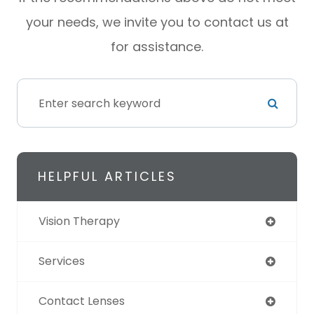
your needs, we invite you to contact us at
for assistance.
HELPFUL ARTICLES
Vision Therapy
Services
Contact Lenses