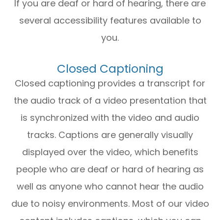
If you are deaf or hard of hearing, there are
several accessibility features available to
you.
Closed Captioning
Closed captioning provides a transcript for
the audio track of a video presentation that
is synchronized with the video and audio
tracks. Captions are generally visually
displayed over the video, which benefits
people who are deaf or hard of hearing as
well as anyone who cannot hear the audio
due to noisy environments. Most of our video