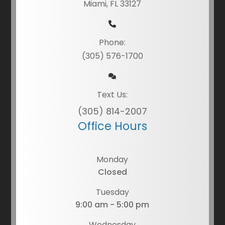
Miami, FL 33127
Phone:
(305) 576-1700
Text Us:
(305) 814-2007
Office Hours
Monday
Closed
Tuesday
9:00 am - 5:00 pm
Wednesday