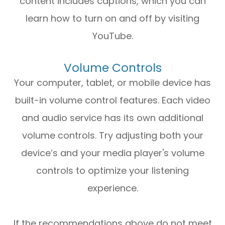
content includes captions, which you can
learn how to turn on and off by visiting
YouTube.
Volume Controls
Your computer, tablet, or mobile device has
built-in volume control features. Each video
and audio service has its own additional
volume controls. Try adjusting both your
device’s and your media player's volume
controls to optimize your listening
experience.
​​​​​​​If the recommendations above do not meet