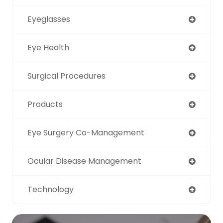
Eyeglasses
Eye Health
Surgical Procedures
Products
Eye Surgery Co-Management
Ocular Disease Management
Technology