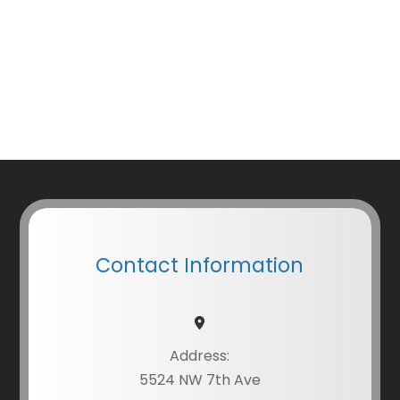
Contact Information
Address:
5524 NW 7th Ave