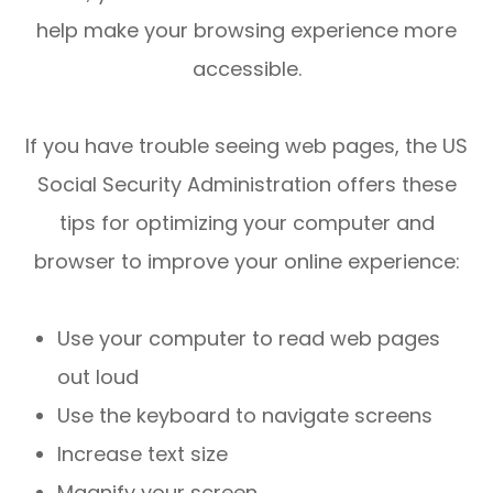
help make your browsing experience more
accessible.
If you have trouble seeing web pages, the US
Social Security Administration offers these
tips for optimizing your computer and
browser to improve your online experience:
Use your computer to read web pages
out loud
Use the keyboard to navigate screens
Increase text size
Magnify your screen