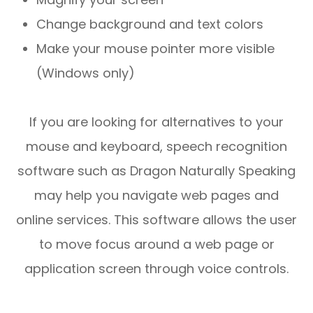
Change background and text colors
Make your mouse pointer more visible
(Windows only)
If you are looking for alternatives to your
mouse and keyboard, speech recognition
software such as Dragon Naturally Speaking
may help you navigate web pages and
online services. This software allows the user
to move focus around a web page or
application screen through voice controls.