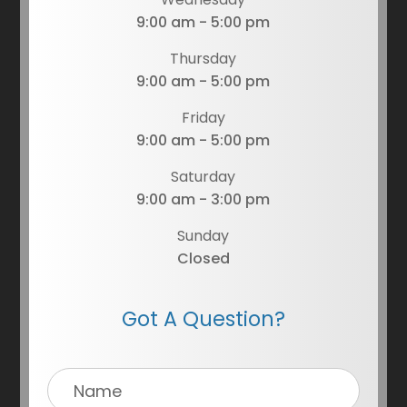
9:00 am - 5:00 pm
Thursday
9:00 am - 5:00 pm
Friday
9:00 am - 5:00 pm
Saturday
9:00 am - 3:00 pm
Sunday
Closed
Got A Question?