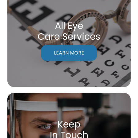
All Eye
Care Services
LEARN MORE
Keep
In Touch