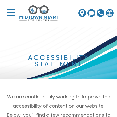
ACCESSIBILITY
STATEMENT
We are continuously working to improve the
accessibility of content on our website.
Below, you’ll find a few recommendations to