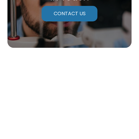
CONTACT US