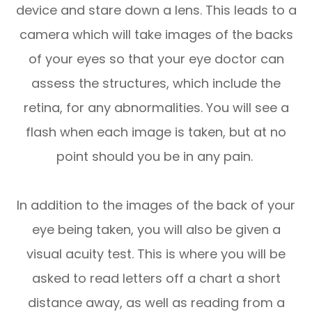
device and stare down a lens. This leads to a
camera which will take images of the backs
of your eyes so that your eye doctor can
assess the structures, which include the
retina, for any abnormalities. You will see a
flash when each image is taken, but at no
point should you be in any pain.
In addition to the images of the back of your
eye being taken, you will also be given a
visual acuity test. This is where you will be
asked to read letters off a chart a short
distance away, as well as reading from a