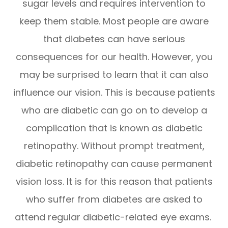
sugar levels and requires intervention to
keep them stable. Most people are aware
that diabetes can have serious
consequences for our health. However, you
may be surprised to learn that it can also
influence our vision. This is because patients
who are diabetic can go on to develop a
complication that is known as diabetic
retinopathy. Without prompt treatment,
diabetic retinopathy can cause permanent
vision loss. It is for this reason that patients
who suffer from diabetes are asked to
attend regular diabetic-related eye exams.