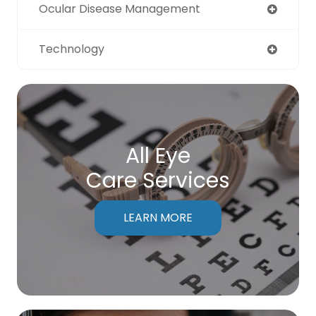
Ocular Disease Management
Technology
All Eye
Care Services
LEARN MORE