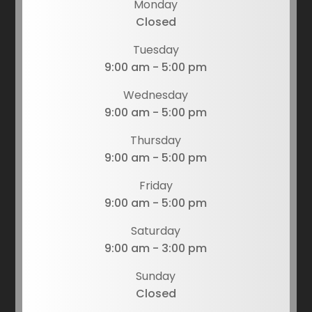
Monday
Closed
Tuesday
9:00 am - 5:00 pm
Wednesday
9:00 am - 5:00 pm
Thursday
9:00 am - 5:00 pm
Friday
9:00 am - 5:00 pm
Saturday
9:00 am - 3:00 pm
Sunday
Closed