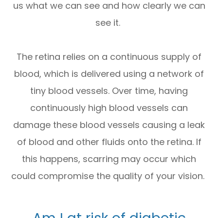
us what we can see and how clearly we can
see it.
The retina relies on a continuous supply of
blood, which is delivered using a network of
tiny blood vessels. Over time, having
continuously high blood vessels can
damage these blood vessels causing a leak
of blood and other fluids onto the retina. If
this happens, scarring may occur which
could compromise the quality of your vision.
Am I at risk of diabetic