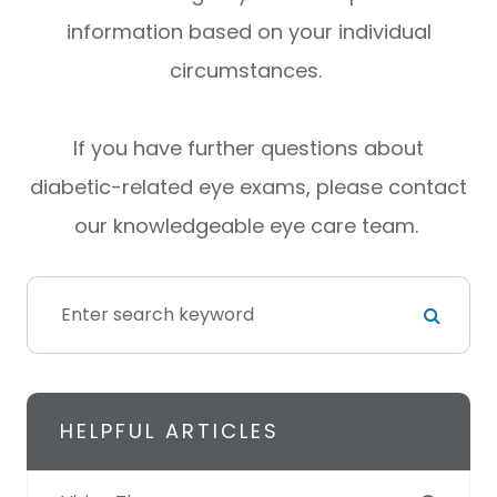
information based on your individual
circumstances.
If you have further questions about
diabetic-related eye exams, please contact
our knowledgeable eye care team.
HELPFUL ARTICLES