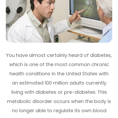
You have almost certainly heard of diabetes,
which is one of the most common chronic
health conditions in the United States with
an estimated 100 million adults currently
living with diabetes or pre-diabetes. This
metabolic disorder occurs when the body is
no longer able to regulate its own blood