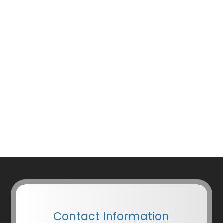
Contact Information