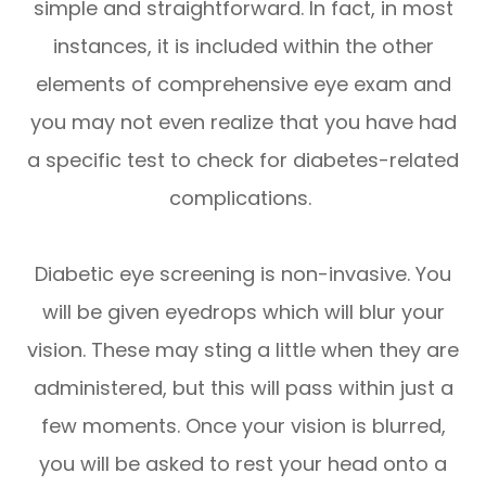
simple and straightforward. In fact, in most
instances, it is included within the other
elements of comprehensive eye exam and
you may not even realize that you have had
a specific test to check for diabetes-related
complications.
Diabetic eye screening is non-invasive. You
will be given eyedrops which will blur your
vision. These may sting a little when they are
administered, but this will pass within just a
few moments. Once your vision is blurred,
you will be asked to rest your head onto a