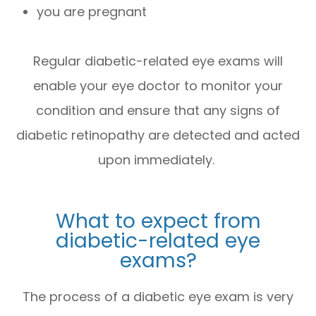
you are pregnant
Regular diabetic-related eye exams will
enable your eye doctor to monitor your
condition and ensure that any signs of
diabetic retinopathy are detected and acted
upon immediately.
What to expect from
diabetic-related eye
exams?
The process of a diabetic eye exam is very