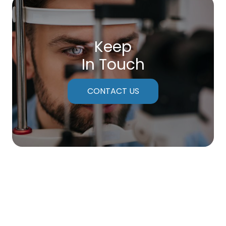
Keep
In Touch
CONTACT US