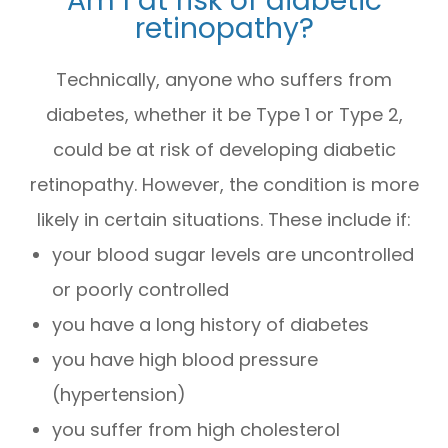
retinopathy?
Technically, anyone who suffers from
diabetes, whether it be Type 1 or Type 2,
could be at risk of developing diabetic
retinopathy. However, the condition is more
likely in certain situations. These include if:
your blood sugar levels are uncontrolled
or poorly controlled
you have a long history of diabetes
you have high blood pressure
(hypertension)
you suffer from high cholesterol