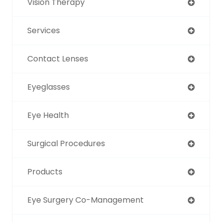
Vision Therapy
Services
Contact Lenses
Eyeglasses
Eye Health
Surgical Procedures
Products
Eye Surgery Co-Management