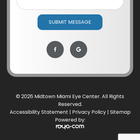
© 2026 Midtown Miami Eye Center. All Rights
Reserved.
Accessibility Statement
|
Privacy Policy
|
Sitemap
Powered by: