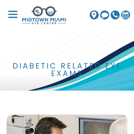
DIABETIC RELATED EYE
EXAMS