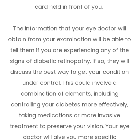
card held in front of you.
The information that your eye doctor will
obtain from your examination will be able to
tell them if you are experiencing any of the
signs of diabetic retinopathy. If so, they will
discuss the best way to get your condition
under control. This could involve a
combination of elements, including
controlling your diabetes more effectively,
taking medications or more invasive
treatment to preserve your vision. Your eye
doctor will give you more specific