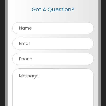
Got A Question?