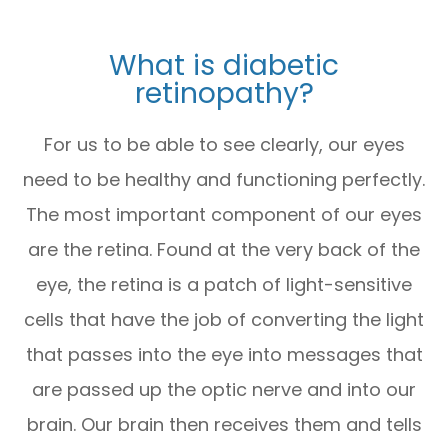
What is diabetic
retinopathy?
For us to be able to see clearly, our eyes
need to be healthy and functioning perfectly.
The most important component of our eyes
are the retina. Found at the very back of the
eye, the retina is a patch of light-sensitive
cells that have the job of converting the light
that passes into the eye into messages that
are passed up the optic nerve and into our
brain. Our brain then receives them and tells