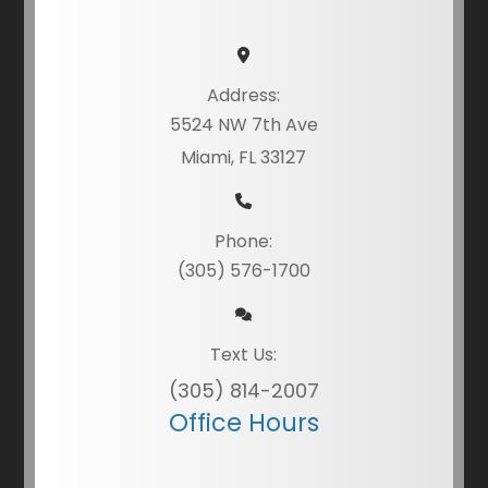
Address:
5524 NW 7th Ave
Miami, FL 33127
Phone:
(305) 576-1700
Text Us:
(305) 814-2007
Office Hours