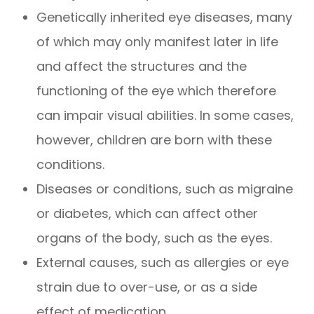
Genetically inherited eye diseases, many
of which may only manifest later in life
and affect the structures and the
functioning of the eye which therefore
can impair visual abilities. In some cases,
however, children are born with these
conditions.
Diseases or conditions, such as migraine
or diabetes, which can affect other
organs of the body, such as the eyes.
External causes, such as allergies or eye
strain due to over-use, or as a side
effect of medication.