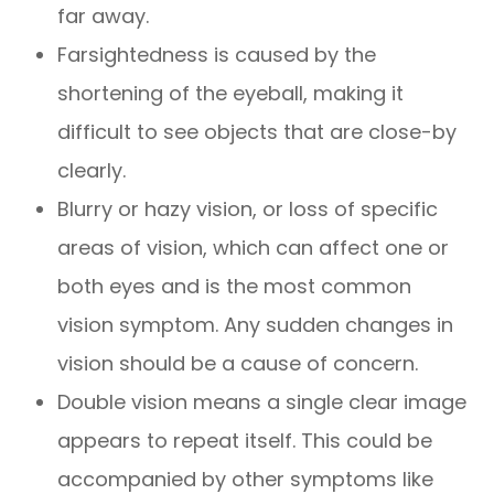
far away.
Farsightedness is caused by the
shortening of the eyeball, making it
difficult to see objects that are close-by
clearly.
Blurry or hazy vision, or loss of specific
areas of vision, which can affect one or
both eyes and is the most common
vision symptom. Any sudden changes in
vision should be a cause of concern.
Double vision means a single clear image
appears to repeat itself. This could be
accompanied by other symptoms like