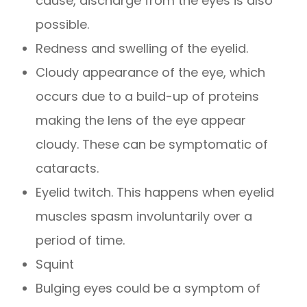
cause, discharge from the eyes is also
possible.
Redness and swelling of the eyelid.
Cloudy appearance of the eye, which
occurs due to a build-up of proteins
making the lens of the eye appear
cloudy. These can be symptomatic of
cataracts.
Eyelid twitch. This happens when eyelid
muscles spasm involuntarily over a
period of time.
Squint
Bulging eyes could be a symptom of