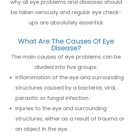
why all eye problems and diseases should
be taken seriously and regular eye check-
ups are absolutely essential.
What Are The Causes Of Eye
Disease?
The main causes of eye problems can be
divided into five groups:
Inflammation of the eye and surrounding
structures caused by a bacterial, viral,
parasitic or fungal infection.
Injuries to the eye and surrounding
structures, either as a result of trauma or
an object in the eye.