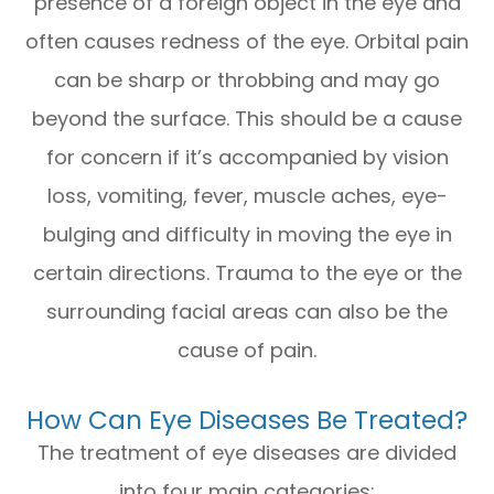
presence of a foreign object in the eye and
often causes redness of the eye. Orbital pain
can be sharp or throbbing and may go
beyond the surface. This should be a cause
for concern if it’s accompanied by vision
loss, vomiting, fever, muscle aches, eye-
bulging and difficulty in moving the eye in
certain directions. Trauma to the eye or the
surrounding facial areas can also be the
cause of pain.
How Can Eye Diseases Be Treated?
The treatment of eye diseases are divided
into four main categories: