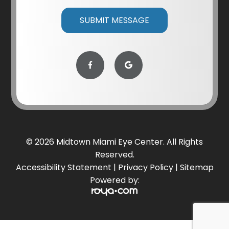
© 2026 Midtown Miami Eye Center. All Rights
Reserved.
Accessibility Statement
|
Privacy Policy
|
Sitemap
Powered by: