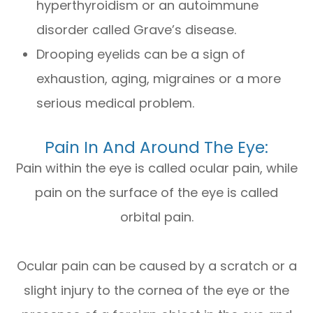
hyperthyroidism or an autoimmune
disorder called Grave’s disease.
Drooping eyelids can be a sign of
exhaustion, aging, migraines or a more
serious medical problem.
Pain In And Around The Eye:
Pain within the eye is called ocular pain, while
pain on the surface of the eye is called
orbital pain.
Ocular pain can be caused by a scratch or a
slight injury to the cornea of the eye or the