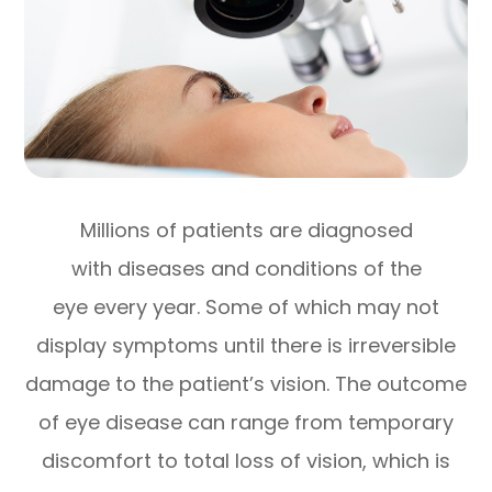
Millions of patients are diagnosed
with diseases and conditions of the
eye every year. Some of which may not
display symptoms until there is irreversible
damage to the patient’s vision. The outcome
of eye disease can range from temporary
discomfort to total loss of vision, which is