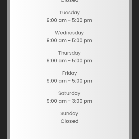
Closed
Tuesday
9:00 am - 5:00 pm
Wednesday
9:00 am - 5:00 pm
Thursday
9:00 am - 5:00 pm
Friday
9:00 am - 5:00 pm
Saturday
9:00 am - 3:00 pm
Sunday
Closed