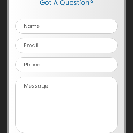
Got A Question?