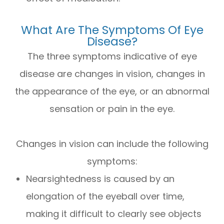
What Are The Symptoms Of Eye
Disease?
The three symptoms indicative of eye
disease are changes in vision, changes in
the appearance of the eye, or an abnormal
sensation or pain in the eye.
Changes in vision can include the following
symptoms:
Nearsightedness is caused by an
elongation of the eyeball over time,
making it difficult to clearly see objects