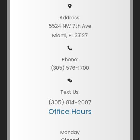
Address:
5524 NW 7th Ave
Miami, FL 33127
Phone:
(305) 576-1700
Text Us:
(305) 814-2007
Office Hours
Monday