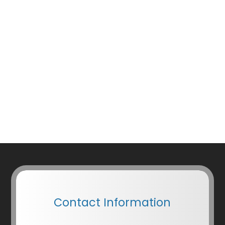
Contact Information