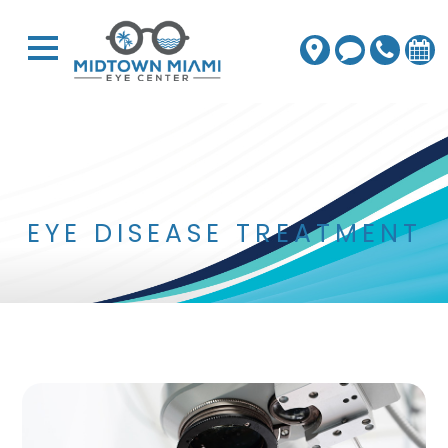
EYE DISEASE TREATMENT