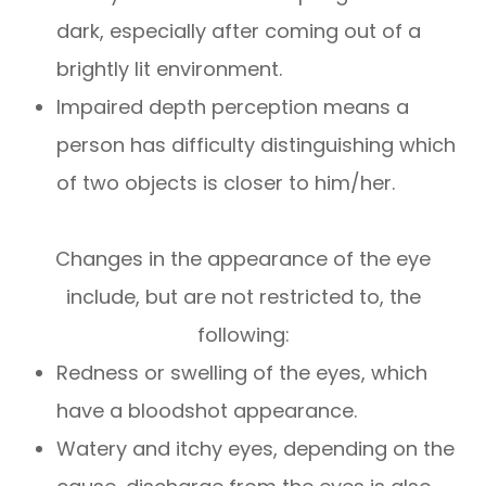
dark, especially after coming out of a
brightly lit environment.
Impaired depth perception means a
person has difficulty distinguishing which
of two objects is closer to him/her.
Changes in the appearance of the eye
include, but are not restricted to, the
following:
Redness or swelling of the eyes, which
have a bloodshot appearance.
Watery and itchy eyes, depending on the