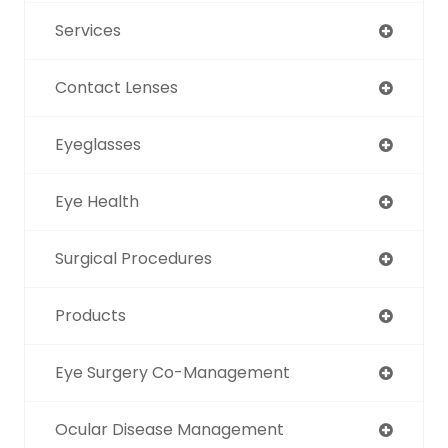
Services
Contact Lenses
Eyeglasses
Eye Health
Surgical Procedures
Products
Eye Surgery Co-Management
Ocular Disease Management