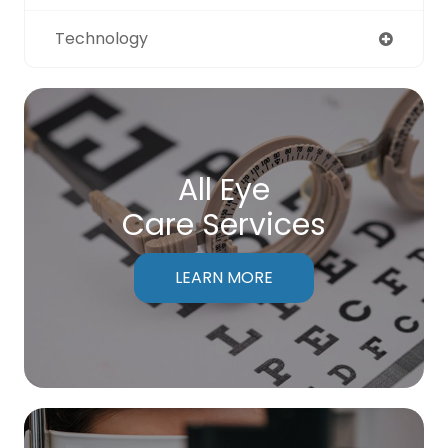
Technology
All Eye
Care Services
LEARN MORE