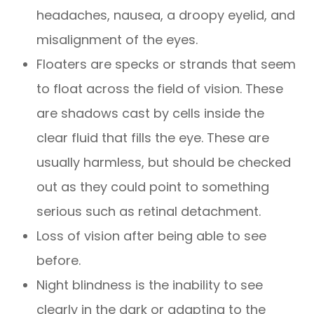
headaches, nausea, a droopy eyelid, and
misalignment of the eyes.
Floaters are specks or strands that seem
to float across the field of vision. These
are shadows cast by cells inside the
clear fluid that fills the eye. These are
usually harmless, but should be checked
out as they could point to something
serious such as retinal detachment.
Loss of vision after being able to see
before.
Night blindness is the inability to see
clearly in the dark or adapting to the