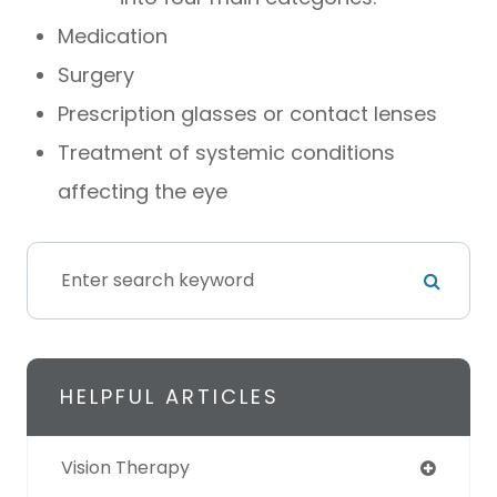
Medication
Surgery
Prescription glasses or contact lenses
Treatment of systemic conditions
affecting the eye
HELPFUL ARTICLES
Vision Therapy