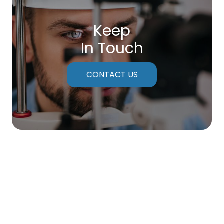
Keep
In Touch
CONTACT US