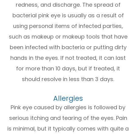
redness, and discharge. The spread of
bacterial pink eye is usually as a result of
using personal items of infected parties,
such as makeup or makeup tools that have
been infected with bacteria or putting dirty
hands in the eyes. If not treated, it can last
for more than 10 days, but if treated, it
should resolve in less than 3 days.
Allergies
Pink eye caused by allergies is followed by
serious itching and tearing of the eyes. Pain
is minimal, but it typically comes with quite a