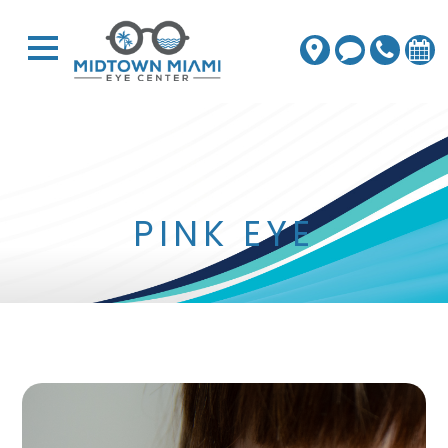
PINK EYE