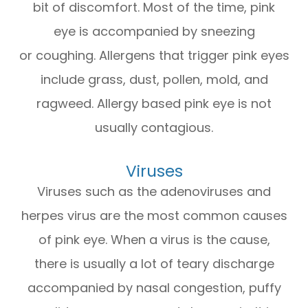
bit of discomfort. Most of the time, pink
eye is accompanied by sneezing
or coughing. Allergens that trigger pink eyes
include grass, dust, pollen, mold, and
ragweed. Allergy based pink eye is not
usually contagious.
Viruses
Viruses such as the adenoviruses and
herpes virus are the most common causes
of pink eye. When a virus is the cause,
there is usually a lot of teary discharge
accompanied by nasal congestion, puffy