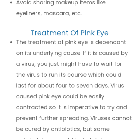
Avoid sharing makeup items like
eyeliners, mascara, etc.
Treatment Of Pink Eye
The treatment of pink eye is dependant
on its underlying cause. If it is caused by
a virus, you just might have to wait for
the virus to run its course which could
last for about four to seven days. Virus
caused pink eye could be easily
contracted so it is imperative to try and
prevent further spreading. Viruses cannot
be cured by antibiotics, but some