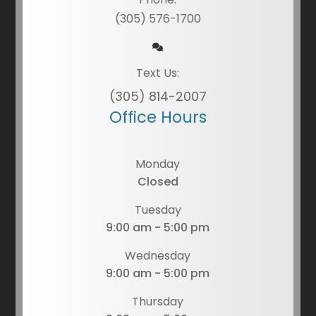
(305) 576-1700
Text Us:
(305) 814-2007
Office Hours
Monday
Closed
Tuesday
9:00 am - 5:00 pm
Wednesday
9:00 am - 5:00 pm
Thursday