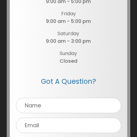
9:00 am - 5:00 pm
Friday
9:00 am - 5:00 pm
Saturday
9:00 am - 3:00 pm
Sunday
Closed
Got A Question?