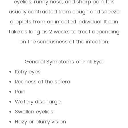
eyelids, runny nose, and sharp pain. It is
usually contracted from cough and sneeze
droplets from an infected individual. It can
take as long as 2 weeks to treat depending
on the seriousness of the infection.
General Symptoms of Pink Eye:
Itchy eyes
Redness of the sclera
Pain
Watery discharge
Swollen eyelids
Hazy or blurry vision