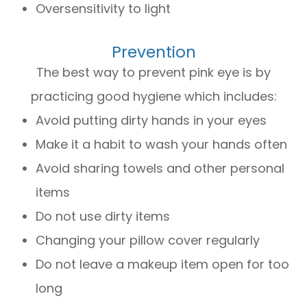
Oversensitivity to light
Prevention
The best way to prevent pink eye is by
practicing good hygiene which includes:
Avoid putting dirty hands in your eyes
Make it a habit to wash your hands often
Avoid sharing towels and other personal
items
Do not use dirty items
Changing your pillow cover regularly
Do not leave a makeup item open for too
long