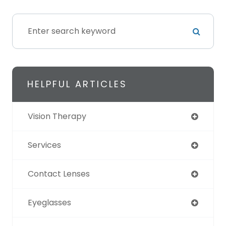
HELPFUL ARTICLES
Vision Therapy
Services
Contact Lenses
Eyeglasses