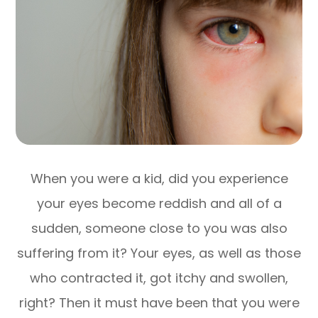
When you were a kid, did you experience
your eyes become reddish and all of a
sudden, someone close to you was also
suffering from it? Your eyes, as well as those
who contracted it, got itchy and swollen,
right? Then it must have been that you were