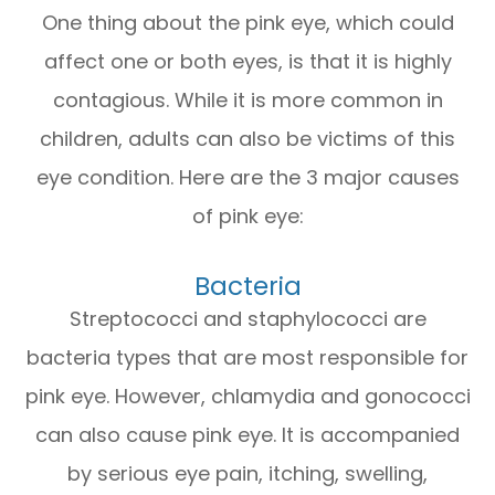
One thing about the pink eye, which could
affect one or both eyes, is that it is highly
contagious. While it is more common in
children, adults can also be victims of this
eye condition. Here are the 3 major causes
of pink eye:
Bacteria
Streptococci and staphylococci are
bacteria types that are most responsible for
pink eye. However, chlamydia and gonococci
can also cause pink eye. It is accompanied
by serious eye pain, itching, swelling,