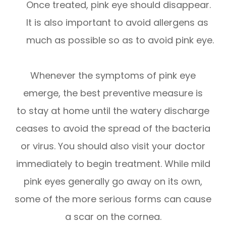
Once treated, pink eye should disappear.
It is also important to avoid allergens as
much as possible so as to avoid pink eye.
Whenever the symptoms of pink eye
emerge, the best preventive measure is
to stay at home until the watery discharge
ceases to avoid the spread of the bacteria
or virus. You should also visit your doctor
immediately to begin treatment. While mild
pink eyes generally go away on its own,
some of the more serious forms can cause
a scar on the cornea.