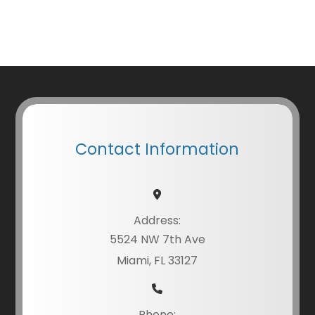
Contact Information
Address:
5524 NW 7th Ave
Miami, FL 33127
Phone: