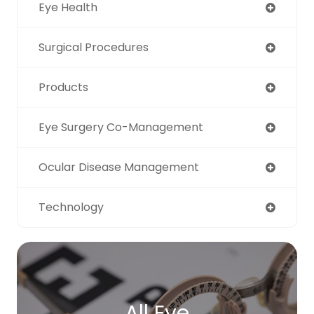
Eye Health
Surgical Procedures
Products
Eye Surgery Co-Management
Ocular Disease Management
Technology
All Eye