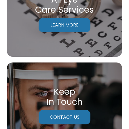
Care Services
LEARN MORE
Keep
In Touch
CONTACT US