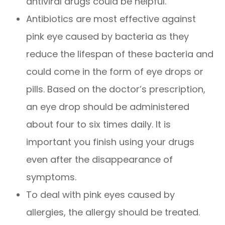
antiviral drugs could be helpful.
Antibiotics are most effective against
pink eye caused by bacteria as they
reduce the lifespan of these bacteria and
could come in the form of eye drops or
pills. Based on the doctor’s prescription,
an eye drop should be administered
about four to six times daily. It is
important you finish using your drugs
even after the disappearance of
symptoms.
To deal with pink eyes caused by
allergies, the allergy should be treated.