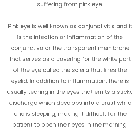
suffering from pink eye.
Pink eye is well known as conjunctivitis and it
is the infection or inflammation of the
conjunctiva or the transparent membrane
that serves as a covering for the white part
of the eye called the sclera that lines the
eyelid. In addition to inflammation, there is
usually tearing in the eyes that emits a sticky
discharge which develops into a crust while
one is sleeping, making it difficult for the
patient to open their eyes in the morning.