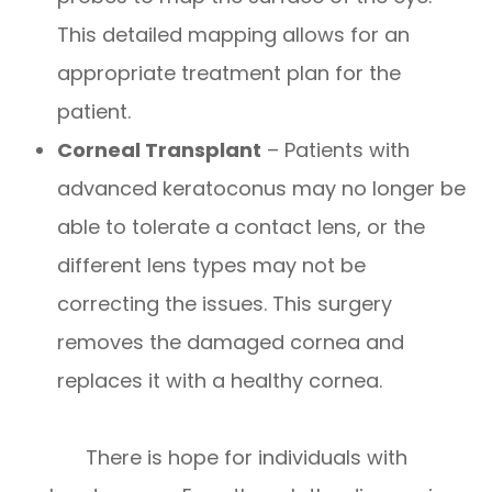
This detailed mapping allows for an
appropriate treatment plan for the
patient.
Corneal Transplant
– Patients with
advanced keratoconus may no longer be
able to tolerate a contact lens, or the
different lens types may not be
correcting the issues. This surgery
removes the damaged cornea and
replaces it with a healthy cornea.
There is hope for individuals with