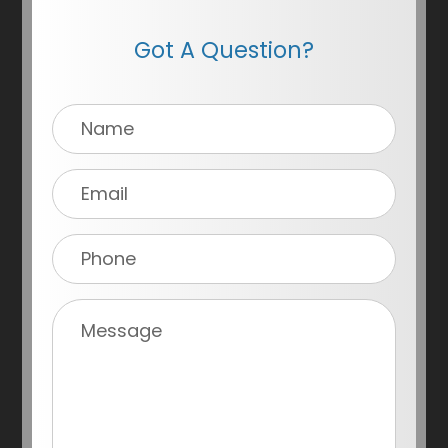
Got A Question?