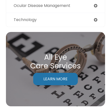
Ocular Disease Management
Technology
All Eye
Care Services
LEARN MORE