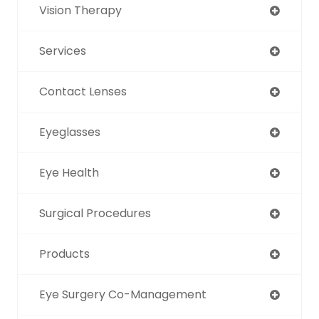
Vision Therapy
Services
Contact Lenses
Eyeglasses
Eye Health
Surgical Procedures
Products
Eye Surgery Co-Management