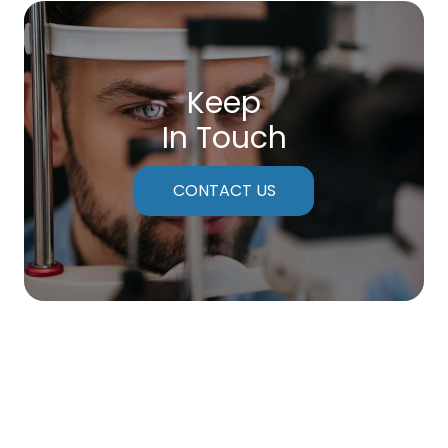
Keep
In Touch
CONTACT US