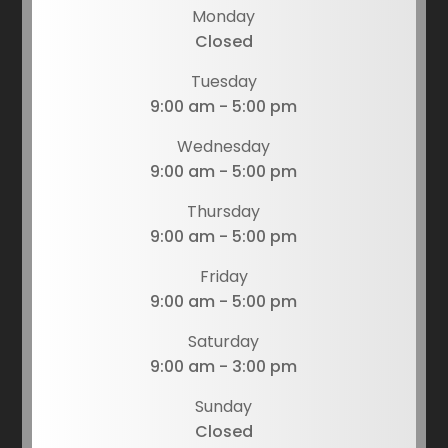
Monday
Closed
Tuesday
9:00 am - 5:00 pm
Wednesday
9:00 am - 5:00 pm
Thursday
9:00 am - 5:00 pm
Friday
9:00 am - 5:00 pm
Saturday
9:00 am - 3:00 pm
Sunday
Closed