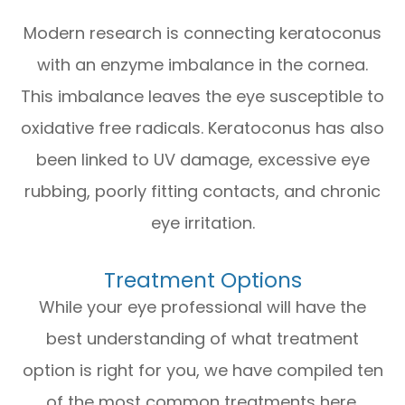
Modern research is connecting keratoconus
with an enzyme imbalance in the cornea.
This imbalance leaves the eye susceptible to
oxidative free radicals. Keratoconus has also
been linked to UV damage, excessive eye
rubbing, poorly fitting contacts, and chronic
eye irritation.
Treatment Options
While your eye professional will have the
best understanding of what treatment
option is right for you, we have compiled ten
of the most common treatments here.