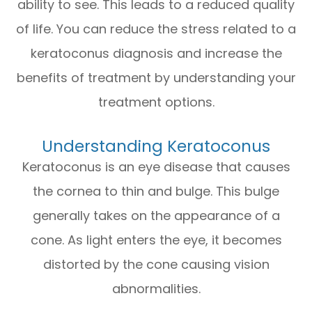
ability to see. This leads to a reduced quality
of life. You can reduce the stress related to a
keratoconus diagnosis and increase the
benefits of treatment by understanding your
treatment options.
Understanding Keratoconus
Keratoconus is an eye disease that causes
the cornea to thin and bulge. This bulge
generally takes on the appearance of a
cone. As light enters the eye, it becomes
distorted by the cone causing vision
abnormalities.