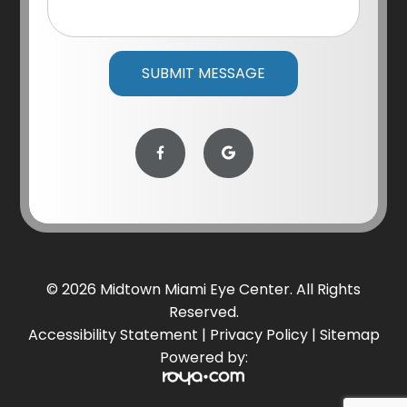
© 2026 Midtown Miami Eye Center. All Rights
Reserved.
Accessibility Statement
|
Privacy Policy
|
Sitemap
Powered by: