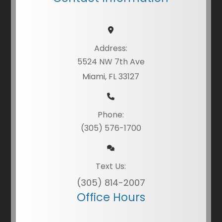
Address:
5524 NW 7th Ave
Miami, FL 33127
Phone:
(305) 576-1700
Text Us:
(305) 814-2007
Office Hours