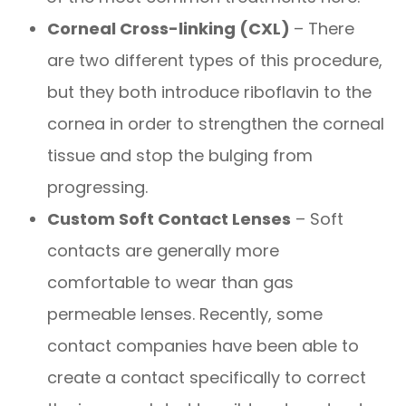
Corneal Cross-linking (CXL)
– There
are two different types of this procedure,
but they both introduce riboflavin to the
cornea in order to strengthen the corneal
tissue and stop the bulging from
progressing.
Custom Soft Contact Lenses
– Soft
contacts are generally more
comfortable to wear than gas
permeable lenses. Recently, some
contact companies have been able to
create a contact specifically to correct