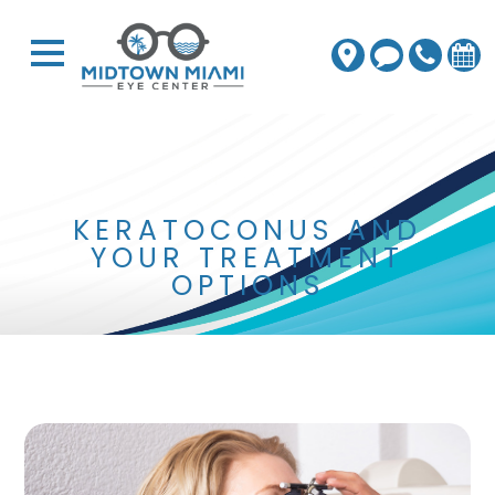
KERATOCONUS AND
YOUR TREATMENT
OPTIONS