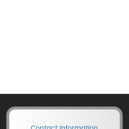
Contact Information