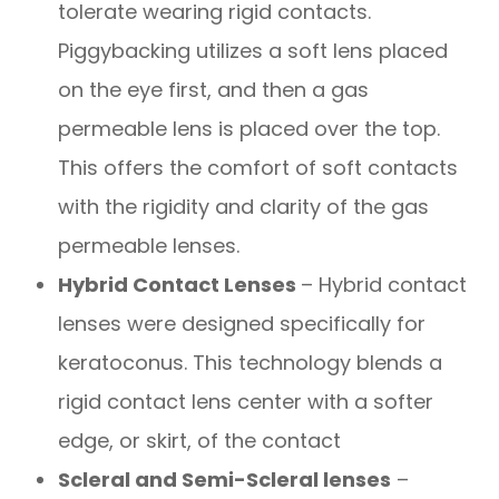
tolerate wearing rigid contacts.
Piggybacking utilizes a soft lens placed
on the eye first, and then a gas
permeable lens is placed over the top.
This offers the comfort of soft contacts
with the rigidity and clarity of the gas
permeable lenses.
Hybrid Contact Lenses
– Hybrid contact
lenses were designed specifically for
keratoconus. This technology blends a
rigid contact lens center with a softer
edge, or skirt, of the contact
Scleral and Semi-Scleral lenses
–