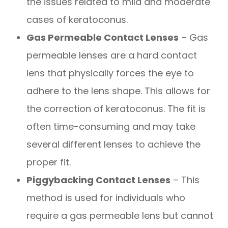
the issues related to mild and moderate
cases of keratoconus.
Gas Permeable Contact Lenses
– Gas
permeable lenses are a hard contact
lens that physically forces the eye to
adhere to the lens shape. This allows for
the correction of keratoconus. The fit is
often time-consuming and may take
several different lenses to achieve the
proper fit.
Piggybacking Contact Lenses
– This
method is used for individuals who
require a gas permeable lens but cannot