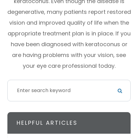
keratoconus. Even though the disease is
degenerative, many patients report restored
vision and improved quality of life when the
appropriate treatment plan is in place. If you
have been diagnosed with keratoconus or
are having problems with your vision, see
your eye care professional today.
HELPFUL ARTICLES