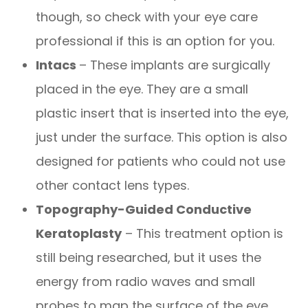
though, so check with your eye care
professional if this is an option for you.
Intacs
– These implants are surgically
placed in the eye. They are a small
plastic insert that is inserted into the eye,
just under the surface. This option is also
designed for patients who could not use
other contact lens types.
Topography-Guided Conductive
Keratoplasty
– This treatment option is
still being researched, but it uses the
energy from radio waves and small
probes to map the surface of the eye.