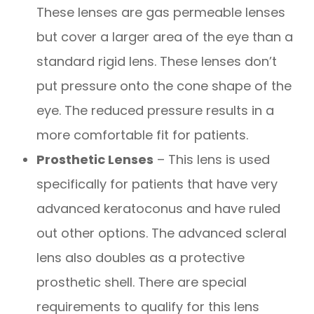
These lenses are gas permeable lenses
but cover a larger area of the eye than a
standard rigid lens. These lenses don’t
put pressure onto the cone shape of the
eye. The reduced pressure results in a
more comfortable fit for patients.
Prosthetic Lenses
– This lens is used
specifically for patients that have very
advanced keratoconus and have ruled
out other options. The advanced scleral
lens also doubles as a protective
prosthetic shell. There are special
requirements to qualify for this lens