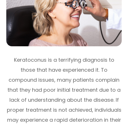
Keratoconus is a terrifying diagnosis to
those that have experienced it. To
compound issues, many patients complain
that they had poor initial treatment due to a
lack of understanding about the disease. If
proper treatment is not achieved, individuals
may experience a rapid deterioration in their