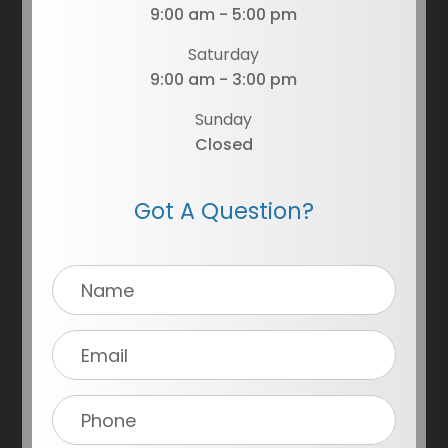
9:00 am - 5:00 pm
Saturday
9:00 am - 3:00 pm
Sunday
Closed
Got A Question?