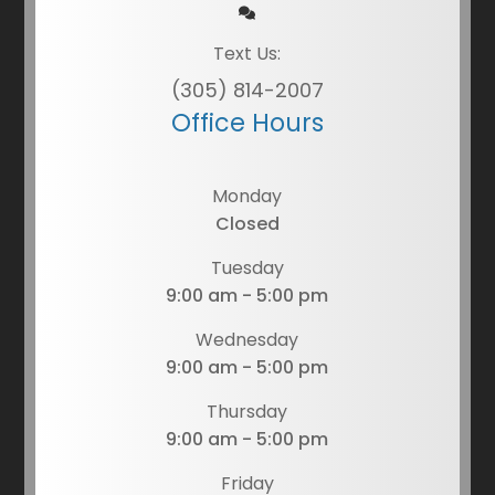
Text Us:
(305) 814-2007
Office Hours
Monday
Closed
Tuesday
9:00 am - 5:00 pm
Wednesday
9:00 am - 5:00 pm
Thursday
9:00 am - 5:00 pm
Friday