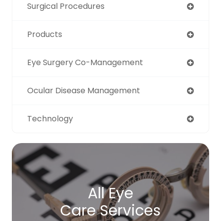
Surgical Procedures
Products
Eye Surgery Co-Management
Ocular Disease Management
Technology
All Eye
Care Services