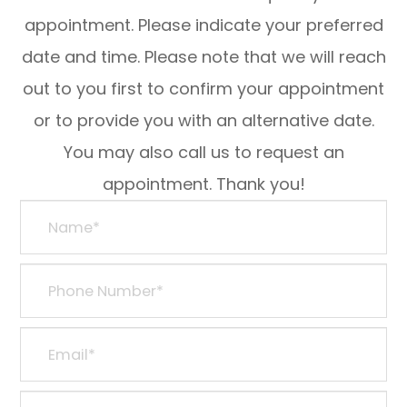
appointment. Please indicate your preferred
date and time. Please note that we will reach
out to you first to confirm your appointment
or to provide you with an alternative date.
You may also call us to request an
appointment. Thank you!​​​​​​​