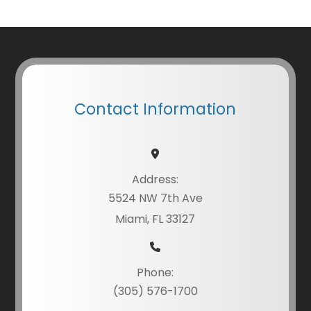
Contact Information
Address:
5524 NW 7th Ave
Miami, FL 33127
Phone:
(305) 576-1700