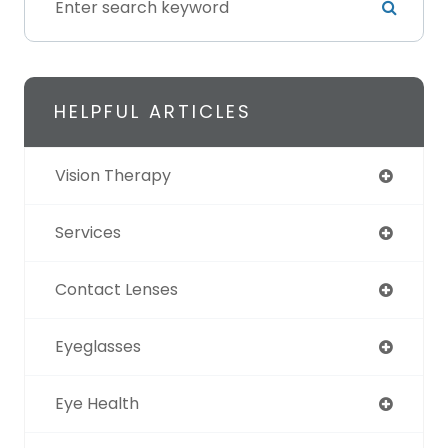
HELPFUL ARTICLES
Vision Therapy
Services
Contact Lenses
Eyeglasses
Eye Health