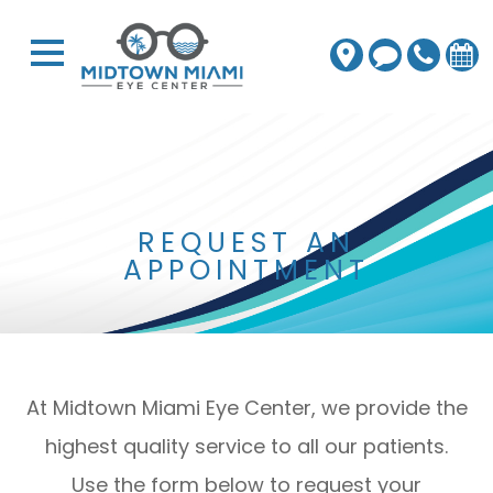
REQUEST AN
APPOINTMENT
At Midtown Miami Eye Center, we provide the
highest quality service to all our patients.
Use the form below to request your