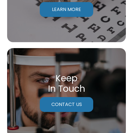
LEARN MORE
Keep
In Touch
CONTACT US